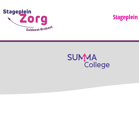
Stageplein